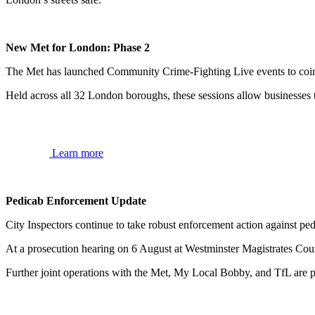
New Met for London: Phase 2
The Met has launched Community Crime-Fighting Live events to coi
Held across all 32 London boroughs, these sessions allow businesses t
Learn more
Pedicab Enforcement Update
City Inspectors continue to take robust enforcement action against p
At a prosecution hearing on 6 August at Westminster Magistrates Court
Further joint operations with the Met, My Local Bobby, and TfL are p