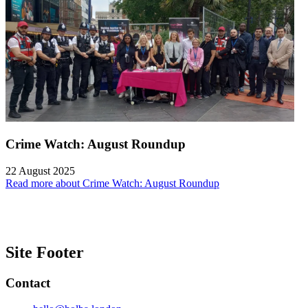
Crime Watch: August Roundup
22 August 2025
Read more about Crime Watch: August Roundup
Site Footer
Contact