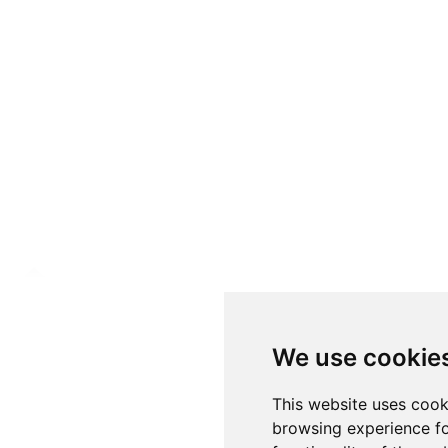
We use cookie
This website uses cook
browsing experience fo