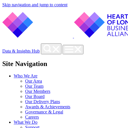
Skip navigation and jump to content
Data & Insights Hub
Site Navigation
Who We Are
Our Area
Our Team
Our Members
Our Board
Our Delivery Plans
Awards & Achievements
Governance & Legal
Careers
What We Do
Support