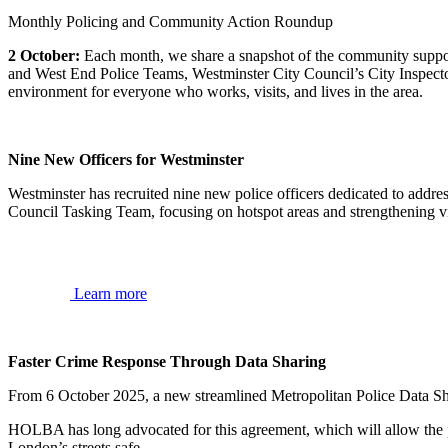
Monthly Policing and Community Action Roundup
2 October:
Each month, we share a snapshot of the community suppo
and West End Police Teams, Westminster City Council’s City Inspect
environment for everyone who works, visits, and lives in the area.
Nine New Officers for Westminster
Westminster has recruited nine new police officers dedicated to addres
Council Tasking Team, focusing on hotspot areas and strengthening vis
Learn more
Faster Crime Response Through Data Sharing
From 6 October 2025, a new streamlined Metropolitan Police Data S
HOLBA has long advocated for this agreement, which will allow the pol
London’s streets safe.