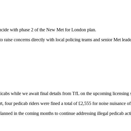
ncide with phase 2 of the New Met for London plan.
o raise concerns directly with local policing teams and senior Met lead
edicabs while we await final details from TfL on the upcoming licensin
, four pedicab riders were fined a total of £2,555 for noise nuisance o
lanned in the coming months to continue addressing illegal pedicab act