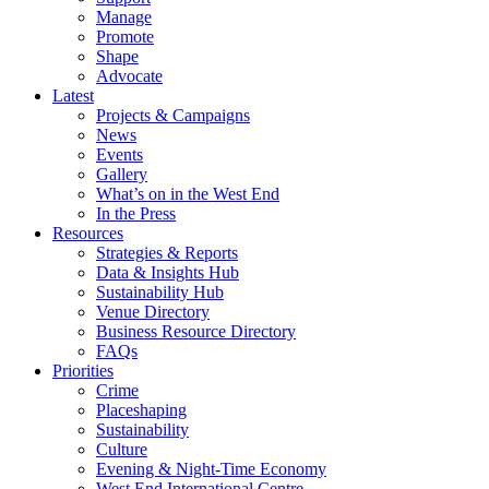
Manage
Promote
Shape
Advocate
Latest
Projects & Campaigns
News
Events
Gallery
What’s on in the West End
In the Press
Resources
Strategies & Reports
Data & Insights Hub
Sustainability Hub
Venue Directory
Business Resource Directory
FAQs
Priorities
Crime
Placeshaping
Sustainability
Culture
Evening & Night-Time Economy
West End International Centre