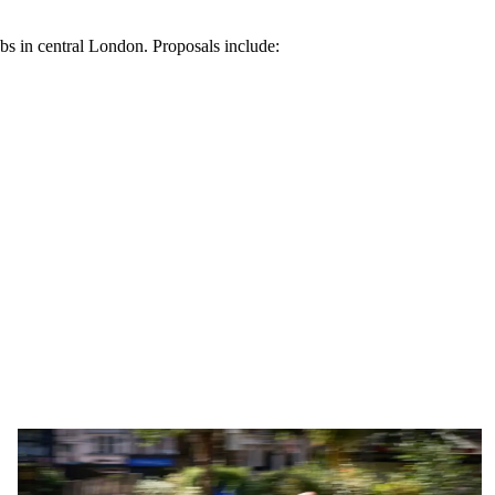
abs in central London. Proposals include: