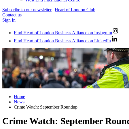
Subscribe to our newsletter
|
Heart of London Club
Contact us
Sign In
Find Heart of London Business Alliance on Instagram
Find Heart of London Business Alliance on LinkedIn
Home
News
Crime Watch: September Roundup
Crime Watch: September Roun