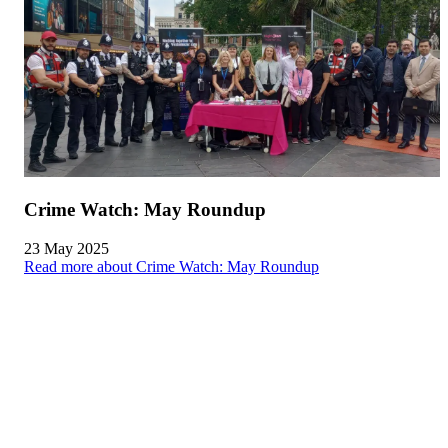
Crime Watch: May Roundup
23 May 2025
Read more about Crime Watch: May Roundup