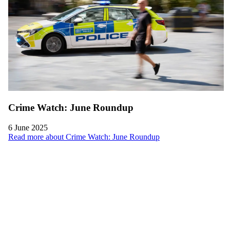
Crime Watch: June Roundup
6 June 2025
Read more about Crime Watch: June Roundup