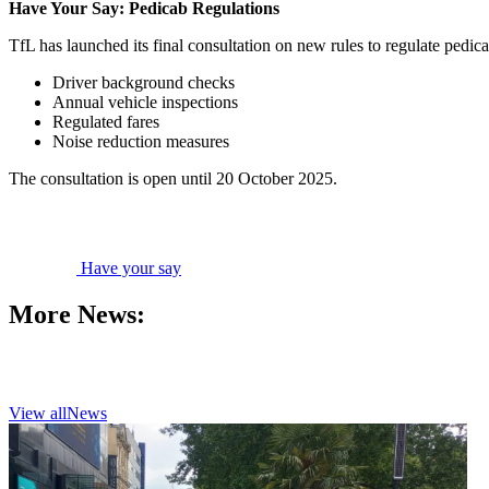
Have Your Say: Pedicab Regulations
TfL has launched its final consultation on new rules to regulate pedic
Driver background checks
Annual vehicle inspections
Regulated fares
Noise reduction measures
The consultation is open until 20 October 2025.
Have your say
More News:
View all
News