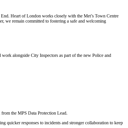
t End. Heart of London works closely with the Met’s Town Centre
er, we remain committed to fostering a safe and welcoming
ll work alongside City Inspectors as part of the new Police and
l from the MPS Data Protection Lead.
ng quicker responses to incidents and stronger collaboration to keep