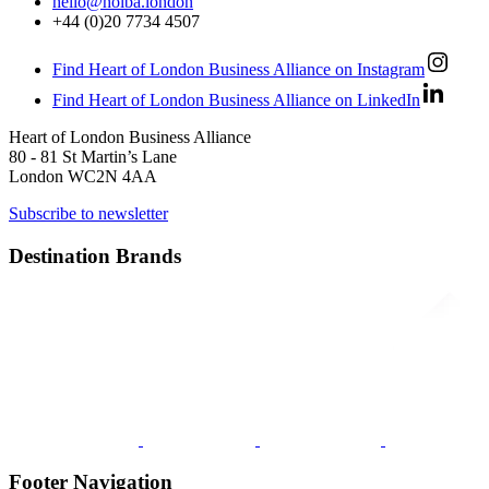
hello@holba.london
+44 (0)20 7734 4507
Find Heart of London Business Alliance on Instagram
Find Heart of London Business Alliance on LinkedIn
Heart of London Business Alliance
80 - 81 St Martin’s Lane
London WC2N 4AA
Subscribe to newsletter
Destination Brands
Footer Navigation