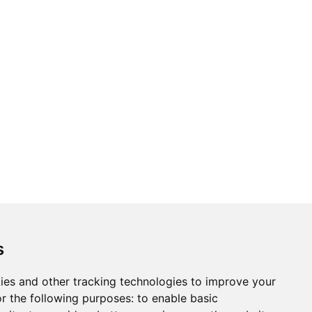
s
ies and other tracking technologies to improve your
r the following purposes:
to enable basic