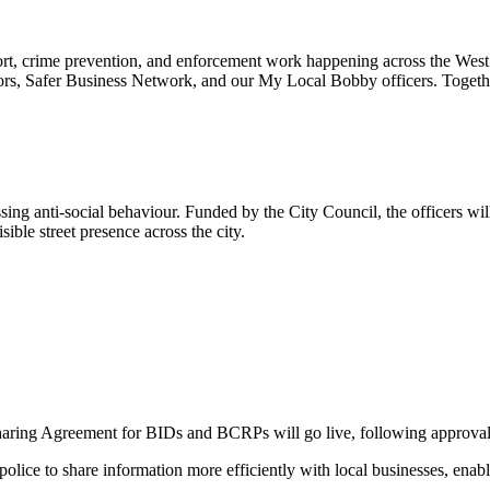
rt, crime prevention, and enforcement work happening across the Wes
ors, Safer Business Network, and our My Local Bobby officers. Togeth
sing anti-social behaviour. Funded by the City Council, the officers wi
ible street presence across the city.
haring Agreement for BIDs and BCRPs will go live, following approva
ice to share information more efficiently with local businesses, enabli