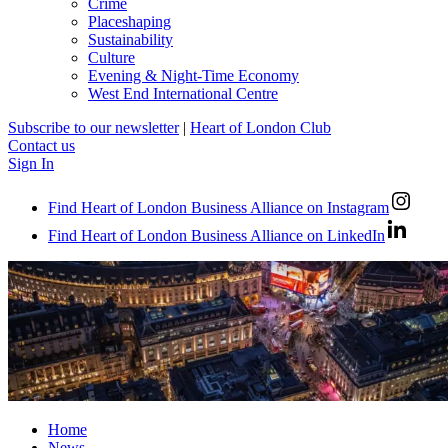
Crime
Placeshaping
Sustainability
Culture
Evening & Night-Time Economy
West End International Centre
Subscribe to our newsletter
|
Heart of London Club
Contact us
Sign In
Find Heart of London Business Alliance on Instagram
Find Heart of London Business Alliance on LinkedIn
Home
News