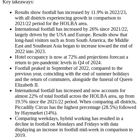
Key takeaways:
Results show footfall has increased by 11.9% in 2022/23,
with all districts experiencing growth in comparison to
2021/22 period for the HOLBA area.
International footfall has increased by 26% since 2021/22,
largely driven by the USA and Europe. Results show that
long-haul visitors such as from South America, the Middle
East and Southeast Asia began to increase toward the end of
2022 into 2023.
Hotel occupancy is now at 72% and projections forecast a
return to pre-pandemic levels in Q4 of 2024.
Footfall peaked in September of 2022, compared to the
previous year, coinciding with the end of summer holidays
and the return of commuters, alongside the funeral of Queen
Elizabeth II.
International footfall has increased and now accounts for
almost 22% of total footfall across the HOLBA area, up from
19.5% since the 2021/22 period. When comparing all districts,
Piccadilly Circus has the highest percentage (28.5%) followed
by Haymarket (14%).
Comparing weekdays, hybrid working has resulted in a
decline in footfall on Mondays and Fridays with data
displaying an increase in footfall mid-week in comparison to
2019.