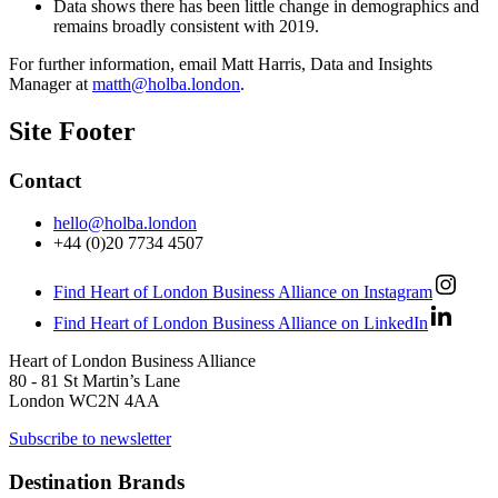
Data shows there has been little change in demographics and
remains broadly consistent with 2019.
For further information, email Matt Harris, Data and Insights
Manager at
matth@holba.london
.
Site Footer
Contact
hello@holba.london
+44 (0)20 7734 4507
Find Heart of London Business Alliance on Instagram
Find Heart of London Business Alliance on LinkedIn
Heart of London Business Alliance
80 - 81 St Martin’s Lane
London WC2N 4AA
Subscribe to newsletter
Destination Brands