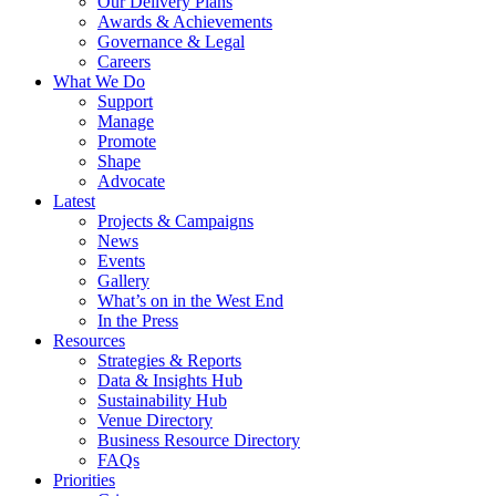
Our Delivery Plans
Awards & Achievements
Governance & Legal
Careers
What We Do
Support
Manage
Promote
Shape
Advocate
Latest
Projects & Campaigns
News
Events
Gallery
What’s on in the West End
In the Press
Resources
Strategies & Reports
Data & Insights Hub
Sustainability Hub
Venue Directory
Business Resource Directory
FAQs
Priorities