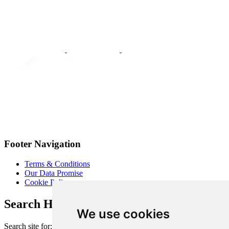
Footer Navigation
Terms & Conditions
Our Data Promise
Cookie Policy
Search Heart of London Business Alliance
We use cookies
Search site for: