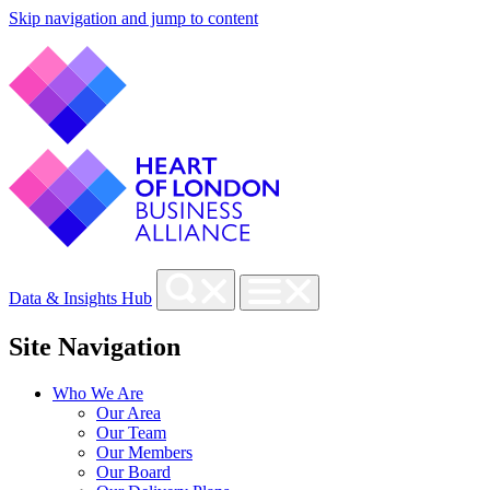
Skip navigation and jump to content
Data & Insights Hub
Site Navigation
Who We Are
Our Area
Our Team
Our Members
Our Board