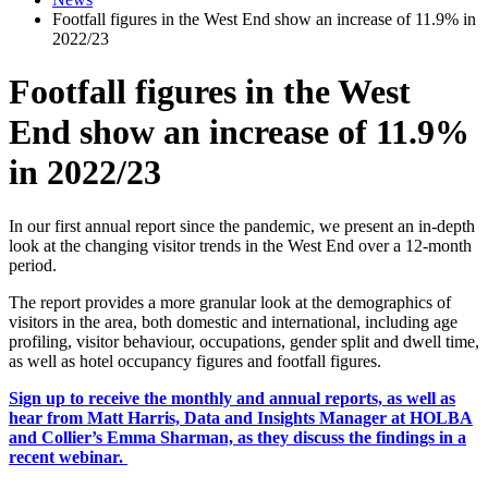
Footfall figures in the West End show an increase of 11.9% in
2022/23
Footfall figures in the West
End show an increase of 11.9%
in 2022/23
In our first annual report since the pandemic, we present an in-depth
look at the changing visitor trends in the West End over a 12-month
period.
The report provides a more granular look at the demographics of
visitors in the area, both domestic and international, including age
profiling, visitor behaviour, occupations, gender split and dwell time,
as well as hotel occupancy figures and footfall figures.
Sign up to receive the monthly and annual reports, as well as
hear from Matt Harris, Data and Insights Manager at HOLBA
and Collier’s Emma Sharman, as they discuss the findings in a
recent webinar.