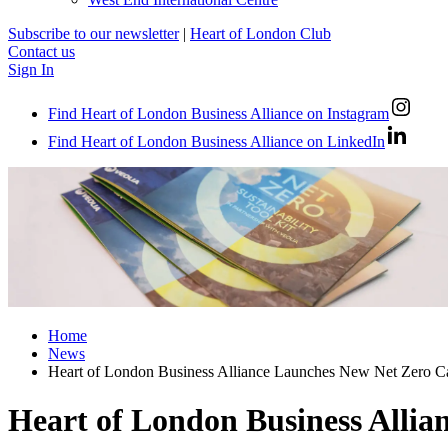
Subscribe to our newsletter
|
Heart of London Club
Contact us
Sign In
Find Heart of London Business Alliance on Instagram
Find Heart of London Business Alliance on LinkedIn
Home
News
Heart of London Business Alliance Launches New Net Zero Ca
Heart of London Business Allia