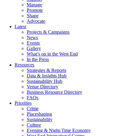
Manage
Promote
Shape
Advocate
Latest
Projects & Campaigns
News
Events
Gallery
What’s on in the West End
In the Press
Resources
Strategies & Reports
Data & Insights Hub
Sustainability Hub
Venue Directory
Business Resource Directory
FAQs
Priorities
Crime
Placeshaping
Sustainability
Culture
Evening & Night-Time Economy
West End International Centre