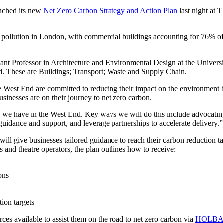
nched its new
Net Zero Carbon Strategy and Action Plan
last night at
pollution in London, with commercial buildings accounting for 76% of 
t Professor in Architecture and Environmental Design at the Universit
d. These are Buildings; Transport; Waste and Supply Chain.
est End are committed to reducing their impact on the environment bu
usinesses are on their journey to net zero carbon.
 we have in the West End. Key ways we will do this include advocating
guidance and support, and leverage partnerships to accelerate delivery.”
will give businesses tailored guidance to reach their carbon reduction 
 and theatre operators, the plan outlines how to receive:
ons
ion targets
es available to assist them on the road to net zero carbon via
HOLBA’s