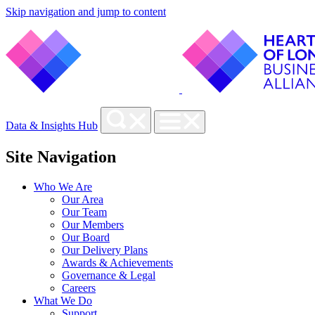
Skip navigation and jump to content
Data & Insights Hub
Site Navigation
Who We Are
Our Area
Our Team
Our Members
Our Board
Our Delivery Plans
Awards & Achievements
Governance & Legal
Careers
What We Do
Support