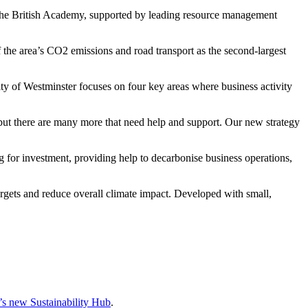
 The British Academy, supported by leading resource management
the area’s CO2 emissions and road transport as the second-largest
y of Westminster focuses on four key areas where business activity
t there are many more that need help and support. Our new strategy
 for investment, providing help to decarbonise business operations,
targets and reduce overall climate impact. Developed with small,
 new Sustainability Hub
.