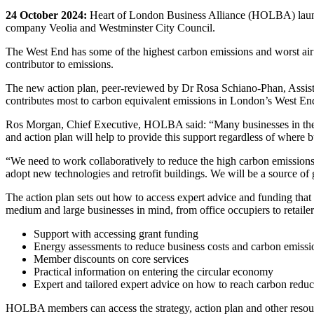
24 October 2024:
Heart of London Business Alliance (HOLBA) lau
company Veolia and Westminster City Council.
The West End has some of the highest carbon emissions and worst air 
contributor to emissions.
The new action plan, peer-reviewed by Dr Rosa Schiano-Phan, Assistan
contributes most to carbon equivalent emissions in London’s West En
Ros Morgan, Chief Executive, HOLBA said: “Many businesses in the W
and action plan will help to provide this support regardless of where b
“We need to work collaboratively to reduce the high carbon emissions
adopt new technologies and retrofit buildings. We will be a source of 
The action plan sets out how to access expert advice and funding that 
medium and large businesses in mind, from office occupiers to retailers
Support with accessing grant funding
Energy assessments to reduce business costs and carbon emissi
Member discounts on core services
Practical information on entering the circular economy
Expert and tailored expert advice on how to reach carbon reduct
HOLBA members can access the strategy, action plan and other resourc