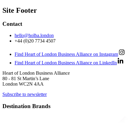
Site Footer
Contact
hello@holba.london
+44 (0)20 7734 4507
Find Heart of London Business Alliance on Instagram
Find Heart of London Business Alliance on LinkedIn
Heart of London Business Alliance
80 - 81 St Martin’s Lane
London WC2N 4AA
Subscribe to newsletter
Destination Brands