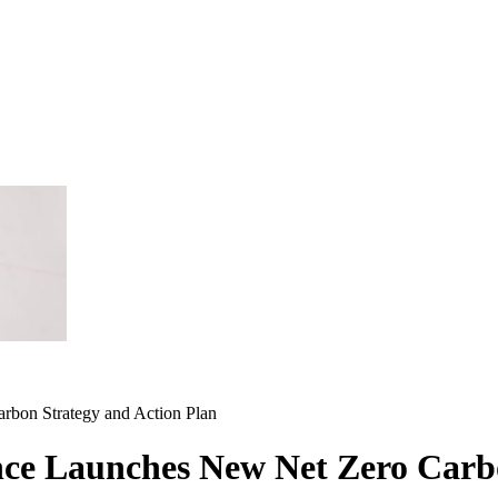
rbon Strategy and Action Plan
nce Launches New Net Zero Carb