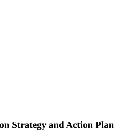
on Strategy and Action Plan