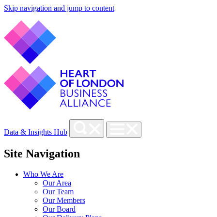
Skip navigation and jump to content
Data & Insights Hub
Site Navigation
Who We Are
Our Area
Our Team
Our Members
Our Board