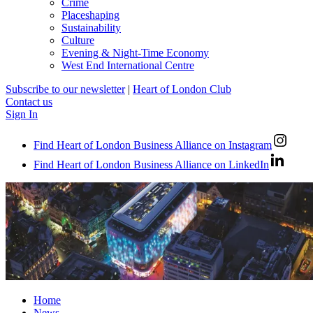
Crime
Placeshaping
Sustainability
Culture
Evening & Night-Time Economy
West End International Centre
Subscribe to our newsletter
|
Heart of London Club
Contact us
Sign In
Find Heart of London Business Alliance on Instagram
Find Heart of London Business Alliance on LinkedIn
Home
News