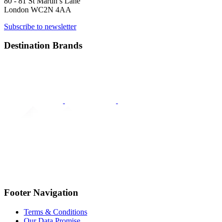
80 - 81 St Martin’s Lane
London WC2N 4AA
Subscribe to newsletter
Destination Brands
Footer Navigation
Terms & Conditions
Our Data Promise