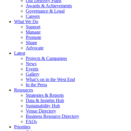
Our Delivery Plans
Awards & Achievements
Governance & Legal
Careers
What We Do
Support
Manage
Promote
Shape
Advocate
Latest
Projects & Campaigns
News
Events
Gallery
What’s on in the West End
In the Press
Resources
Strategies & Reports
Data & Insights Hub
Sustainability Hub
Venue Directory
Business Resource Directory
FAQs
Priorities