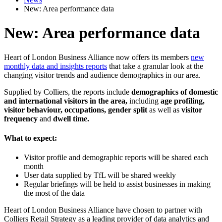
New: Area performance data
New: Area performance data
Heart of London Business Alliance now offers its members
new
monthly data and insights reports
that take a granular look at the
changing visitor trends and audience demographics in our area.
Supplied by Colliers, the reports include
demographics of domestic
and international visitors in the area,
including
age profiling,
visitor behaviour, occupations, gender split
as well as
visitor
frequency
and
dwell time.
What to expect:
Visitor profile and demographic reports will be shared each
month
User data supplied by TfL will be shared weekly
Regular briefings will be held to assist businesses in making
the most of the data
Heart of London Business Alliance have chosen to partner with
Colliers Retail Strategy as a leading provider of data analytics and