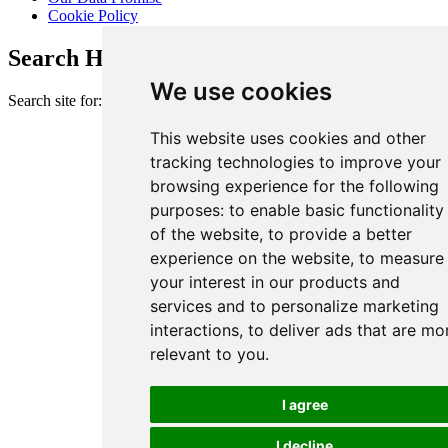
Cookie Policy
Search Heart of London Business Alliance
We use cookies
Search site for:
This website uses cookies and other
tracking technologies to improve your
browsing experience for the following
purposes:
to enable basic functionality
of the website
,
to provide a better
experience on the website
,
to measure
your interest in our products and
services and to personalize marketing
interactions
,
to deliver ads that are mo
relevant to you
.
I agree
I decline