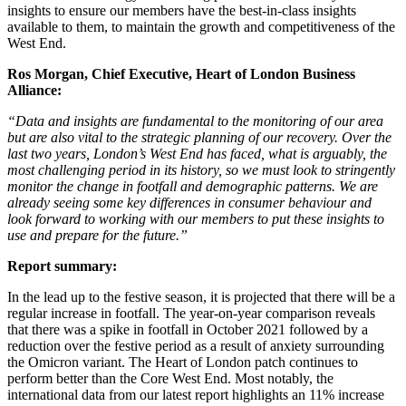
insights to ensure our members have the best-in-class insights
available to them, to maintain the growth and competitiveness of the
West End.
Ros Morgan, Chief Executive, Heart of London Business
Alliance:
“Data and insights are fundamental to the monitoring of our area
but are also vital to the strategic planning of our recovery. Over the
last two years, London’s West End has faced, what is arguably, the
most challenging period in its history, so we must look to stringently
monitor the change in footfall and demographic patterns. We are
already seeing some key differences in consumer behaviour and
look forward to working with our members to put these insights to
use and prepare for the future.”
Report summary:
In the lead up to the festive season, it is projected that there will be a
regular increase in footfall. The year-on-year comparison reveals
that there was a spike in footfall in October 2021 followed by a
reduction over the festive period as a result of anxiety surrounding
the Omicron variant. The Heart of London patch continues to
perform better than the Core West End. Most notably, the
international data from our latest report highlights an 11% increase