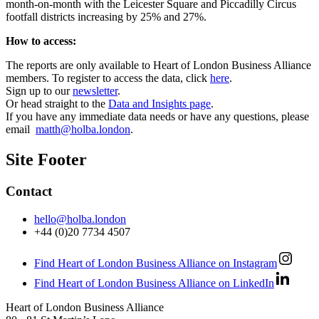
month-on-month with the Leicester Square and Piccadilly Circus
footfall districts increasing by 25% and 27%.
How to access:
The reports are only available to Heart of London Business Alliance
members. To register to access the data, click
here
.
Sign up to our
newsletter
.
Or head straight to the
Data and Insights page
.
If you have any immediate data needs or have any questions, please
email
matth@holba.london
.
Site Footer
Contact
hello@holba.london
+44 (0)20 7734 4507
Find Heart of London Business Alliance on Instagram
Find Heart of London Business Alliance on LinkedIn
Heart of London Business Alliance