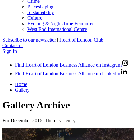
Crime
Placeshaping
Sustainability
Culture
Evening & Night-Time Economy
West End International Centre
Subscribe to our newsletter
|
Heart of London Club
Contact us
Sign In
Find Heart of London Business Alliance on Instagram
Find Heart of London Business Alliance on LinkedIn
Home
Gallery
Gallery Archive
For December 2016. There is 1 entry ...