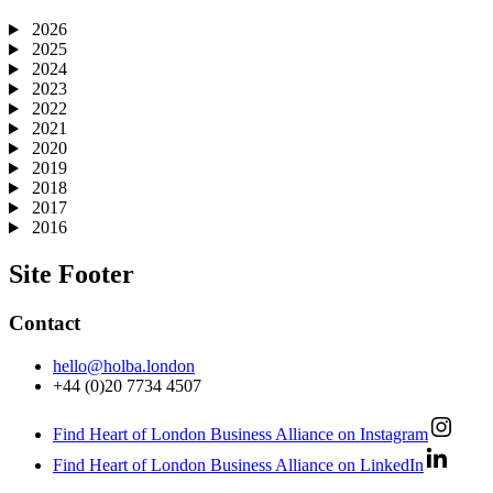
2026
2025
2024
2023
2022
2021
2020
2019
2018
2017
2016
Site Footer
Contact
hello@holba.london
+44 (0)20 7734 4507
Find Heart of London Business Alliance on Instagram
Find Heart of London Business Alliance on LinkedIn