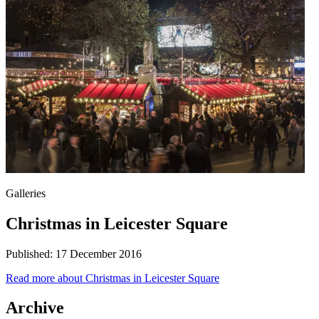
Galleries
Christmas in Leicester Square
Published:
17 December 2016
Read more
about Christmas in Leicester Square
Archive