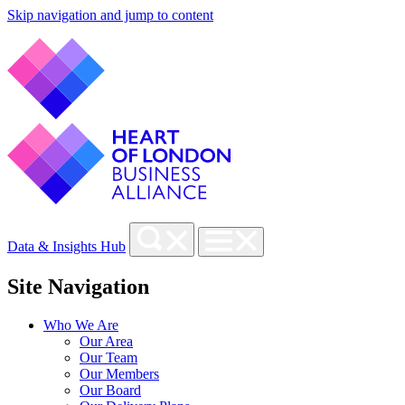
Skip navigation and jump to content
Data & Insights Hub
Site Navigation
Who We Are
Our Area
Our Team
Our Members
Our Board