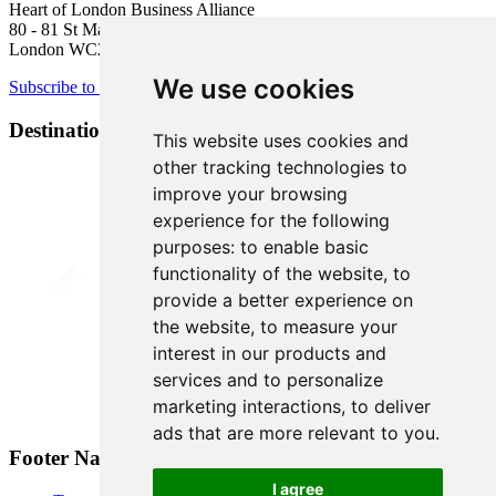
Heart of London Business Alliance
80 - 81 St Martin’s Lane
London WC2N 4AA
We use cookies
Subscribe to newsletter
Destination Brands
This website uses cookies and
other tracking technologies to
improve your browsing
experience for the following
purposes:
to enable basic
functionality of the website
,
to
provide a better experience on
the website
,
to measure your
interest in our products and
services and to personalize
marketing interactions
,
to deliver
ads that are more relevant to you
.
Footer Navigation
I agree