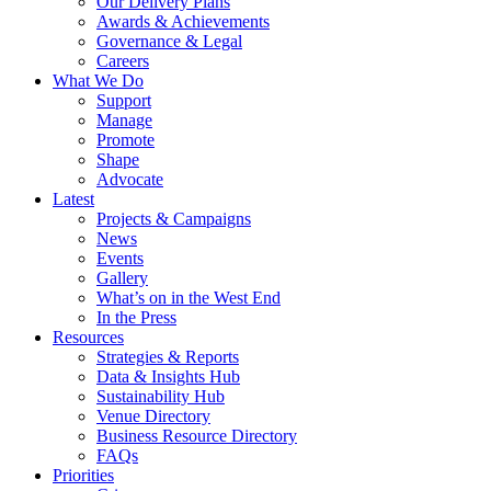
Our Delivery Plans
Awards & Achievements
Governance & Legal
Careers
What We Do
Support
Manage
Promote
Shape
Advocate
Latest
Projects & Campaigns
News
Events
Gallery
What’s on in the West End
In the Press
Resources
Strategies & Reports
Data & Insights Hub
Sustainability Hub
Venue Directory
Business Resource Directory
FAQs
Priorities