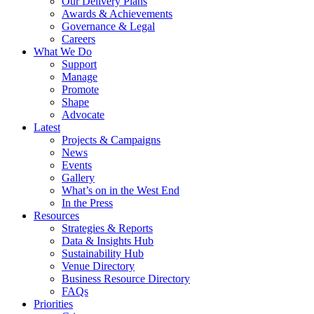
Our Delivery Plans
Awards & Achievements
Governance & Legal
Careers
What We Do
Support
Manage
Promote
Shape
Advocate
Latest
Projects & Campaigns
News
Events
Gallery
What’s on in the West End
In the Press
Resources
Strategies & Reports
Data & Insights Hub
Sustainability Hub
Venue Directory
Business Resource Directory
FAQs
Priorities