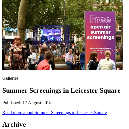
Galleries
Summer Screenings in Leicester Square
Published:
17 August 2018
Read more
about Summer Screenings in Leicester Square
Archive