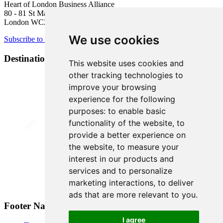
Heart of London Business Alliance
80 - 81 St Martin’s Lane
London WC2N 4AA
We use cookies
Subscribe to newsletter
Destination Brands
This website uses cookies and
other tracking technologies to
improve your browsing
experience for the following
purposes:
to enable basic
functionality of the website
,
to
provide a better experience on
the website
,
to measure your
interest in our products and
services and to personalize
marketing interactions
,
to deliver
ads that are more relevant to you
.
Footer Navigation
I agree