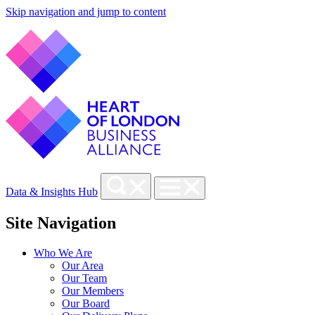
Skip navigation and jump to content
Data & Insights Hub
Site Navigation
Who We Are
Our Area
Our Team
Our Members
Our Board