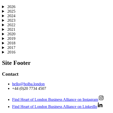
2026
2025
2024
2023
2022
2021
2020
2019
2018
2017
2016
Site Footer
Contact
hello@holba.london
+44 (0)20 7734 4507
Find Heart of London Business Alliance on Instagram
Find Heart of London Business Alliance on LinkedIn