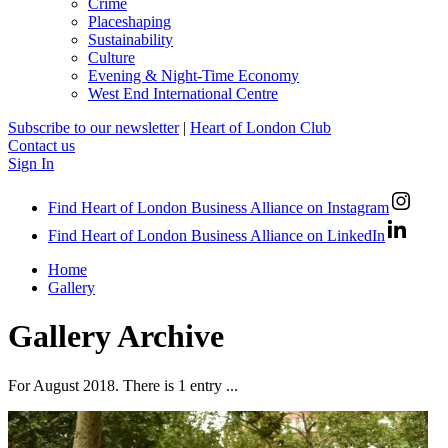
Crime
Placeshaping
Sustainability
Culture
Evening & Night-Time Economy
West End International Centre
Subscribe to our newsletter
|
Heart of London Club
Contact us
Sign In
Find Heart of London Business Alliance on Instagram
Find Heart of London Business Alliance on LinkedIn
Home
Gallery
Gallery Archive
For August 2018. There is 1 entry ...