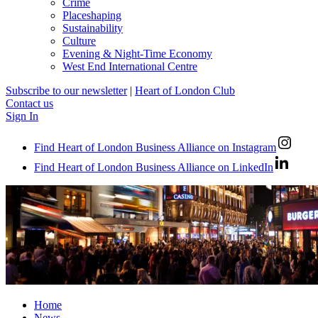
Crime
Placeshaping
Sustainability
Culture
Evening & Night-Time Economy
West End International Centre
Subscribe to our newsletter
|
Heart of London Club
Contact us
Sign In
Find Heart of London Business Alliance on Instagram
Find Heart of London Business Alliance on LinkedIn
Home
News