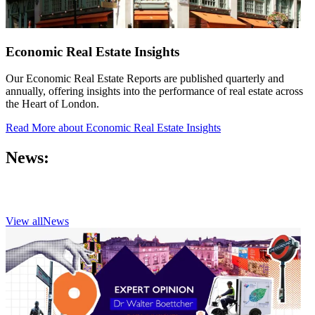
Economic Real Estate Insights
Our Economic Real Estate Reports are published quarterly and
annually, offering insights into the performance of real estate across
the Heart of London.
Read More
about Economic Real Estate Insights
News:
View all
News