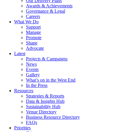
Our Delivery Plans
Awards & Achievements
Governance & Legal
Careers
What We Do
Support
Manage
Promote
Shape
Advocate
Latest
Projects & Campaigns
News
Events
Gallery
What’s on in the West End
In the Press
Resources
Strategies & Reports
Data & Insights Hub
Sustainability Hub
Venue Directory
Business Resource Directory
FAQs
Priorities