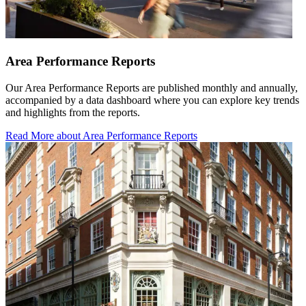
Area Performance Reports
Our Area Performance Reports are published monthly and annually,
accompanied by a data dashboard where you can explore key trends
and highlights from the reports.
Read More
about Area Performance Reports