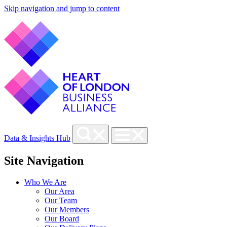
Skip navigation and jump to content
Data & Insights Hub
Site Navigation
Who We Are
Our Area
Our Team
Our Members
Our Board