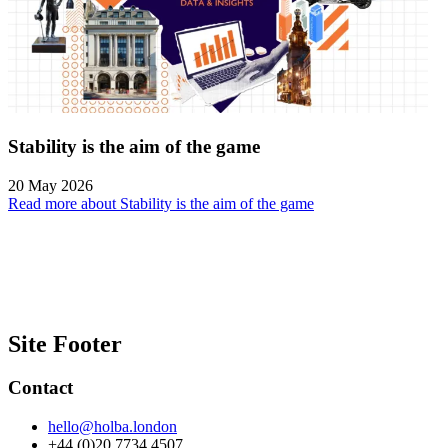
Stability is the aim of the game
20 May 2026
Read more about Stability is the aim of the game
Site Footer
Contact
hello@holba.london
+44 (0)20 7734 4507