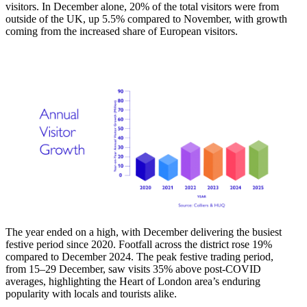
visitors. In December alone, 20% of the total visitors were from
outside of the UK, up 5.5% compared to November, with growth
coming from the increased share of European visitors.
The year ended on a high, with December delivering the busiest
festive period since 2020. Footfall across the district rose 19%
compared to December 2024. The peak festive trading period,
from 15–29 December, saw visits 35% above post-COVID
averages, highlighting the Heart of London area’s enduring
popularity with locals and tourists alike.