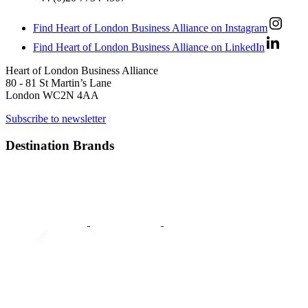
Find Heart of London Business Alliance on Instagram
Find Heart of London Business Alliance on LinkedIn
Heart of London Business Alliance
80 - 81 St Martin’s Lane
London WC2N 4AA
Subscribe to newsletter
Destination Brands