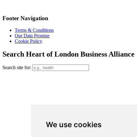
Footer Navigation
Terms & Conditions
Our Data Promise
Cookie Policy
Search Heart of London Business Alliance
Search site for:
We use cookies