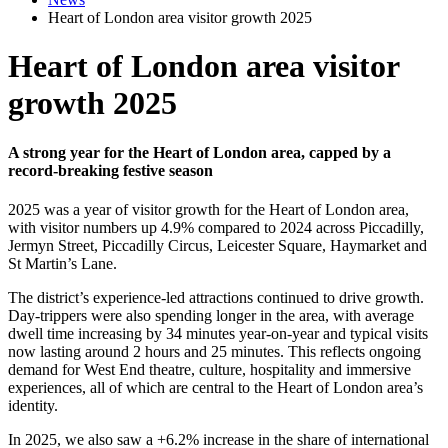
Heart of London area visitor growth 2025
Heart of London area visitor
growth 2025
A strong year for the Heart of London area, capped by a
record-breaking festive season
2025 was a year of visitor growth for the Heart of London area,
with visitor numbers up 4.9% compared to 2024 across Piccadilly,
Jermyn Street, Piccadilly Circus, Leicester Square, Haymarket and
St Martin’s Lane.
The district’s experience-led attractions continued to drive growth.
Day-trippers were also spending longer in the area, with average
dwell time increasing by 34 minutes year-on-year and typical visits
now lasting around 2 hours and 25 minutes. This reflects ongoing
demand for West End theatre, culture, hospitality and immersive
experiences, all of which are central to the Heart of London area’s
identity.
In 2025, we also saw a +6.2% increase in the share of international