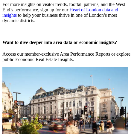
For more insights on visitor trends, footfall patterns, and the West
End’s performance, sign up for our
Heart of London data and
insights
to help your business thrive in one of London’s most
dynamic districts.
Want to dive deeper into area data or economic insights?
Access our member-exclusive Area Performance Reports or explore
public Economic Real Estate Insights.