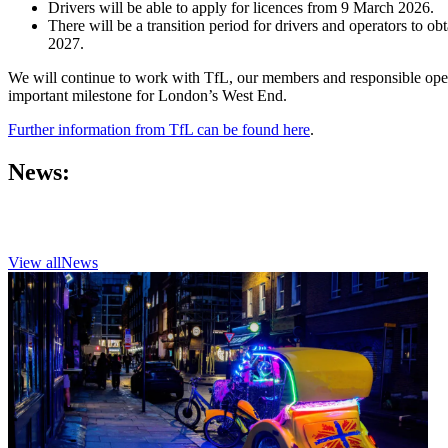
Drivers will be able to apply for licences from 9 March 2026.
There will be a transition period for drivers and operators to
2027.
We will continue to work with TfL, our members and responsible oper
important milestone for London’s West End.
Further information from TfL can be found here
.
News:
View all
News