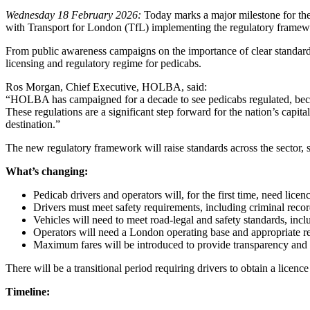
Wednesday 18 February 2026:
Today marks a major milestone for the
with Transport for London (TfL) implementing the regulatory framew
From public awareness campaigns on the importance of clear standard
licensing and regulatory regime for pedicabs.
Ros Morgan, Chief Executive, HOLBA, said:
“HOLBA has campaigned for a decade to see pedicabs regulated, because
These regulations are a significant step forward for the nation’s capit
destination.”
The new regulatory framework will raise standards across the sector, 
What’s changing:
Pedicab drivers and operators will, for the first time, need lice
Drivers must meet safety requirements, including criminal reco
Vehicles will need to meet road‑legal and safety standards, inc
Operators will need a London operating base and appropriate r
Maximum fares will be introduced to provide transparency and
There will be a transitional period requiring drivers to obtain a licence
Timeline: