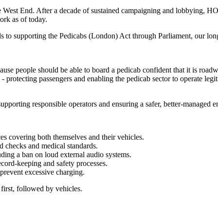
 West End. After a decade of sustained campaigning and lobbying, HOLB
ork as of today.
s to supporting the Pedicabs (London) Act through Parliament, our lo
 people should be able to board a pedicab confident that it is roadworth
al - protecting passengers and enabling the pedicab sector to operate le
supporting responsible operators and ensuring a safer, better-managed 
nces covering both themselves and their vehicles.
rd checks and medical standards.
luding a ban on loud external audio systems.
ecord‑keeping and safety processes.
 prevent excessive charging.
 first, followed by vehicles.