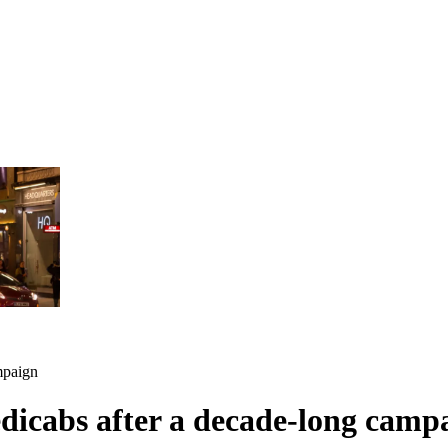
mpaign
dicabs after a decade-long camp