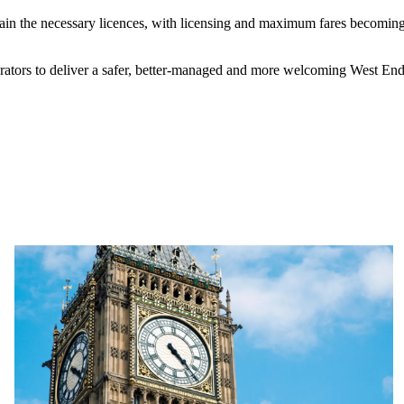
 obtain the necessary licences, with licensing and maximum fares becom
ators to deliver a safer, better‑managed and more welcoming West End.