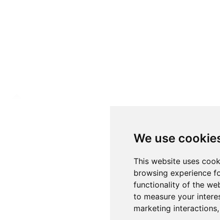
We use cookie
This website uses cook
browsing experience fo
functionality of the we
to measure your intere
marketing interactions