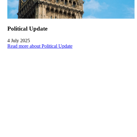
Political Update
4 July 2025
Read more about Political Update