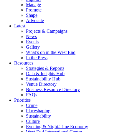
Manage
Promote
Shape
Advocate
Latest
Projects & Campaigns
News
Events
Gallery
What’s on in the West End
In the Press
Resources
Strategies & Reports
Data & Insights Hub
Sustainability Hub
Venue Directory
Business Resource Directory
FAQs
Priorities
Crime
Placeshaping
Sustainability
Culture
Evening & Night-Time Economy
West End International Centre