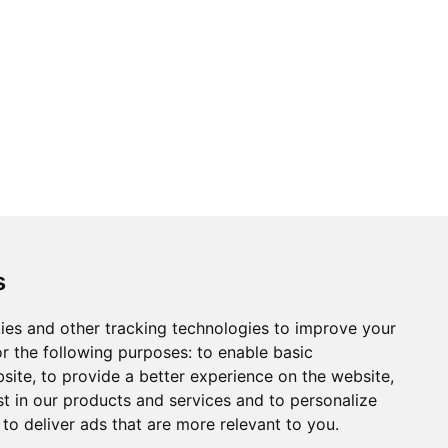
s
ies and other tracking technologies to improve your
r the following purposes:
to enable basic
bsite
,
to provide a better experience on the website
,
st in our products and services and to personalize
,
to deliver ads that are more relevant to you
.