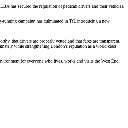
A has secured the regulation of pedicab drivers and their vehicles,
ng‑running campaign has culminated in TfL introducing a new
y, that drivers are properly vetted and that fares are transparent.
gitimately while strengthening London’s reputation as a world-class
environment for everyone who lives, works and visits the West End.