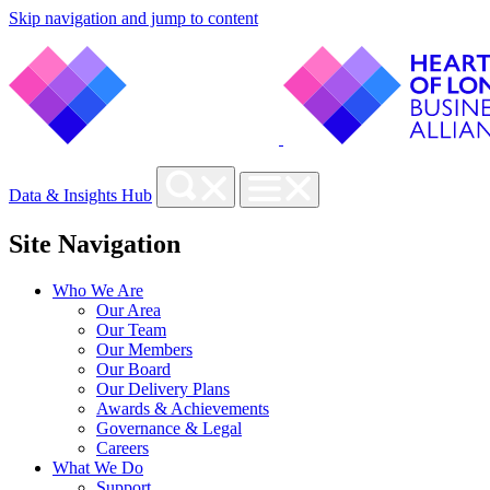
Skip navigation and jump to content
Data & Insights Hub
Site Navigation
Who We Are
Our Area
Our Team
Our Members
Our Board
Our Delivery Plans
Awards & Achievements
Governance & Legal
Careers
What We Do
Support