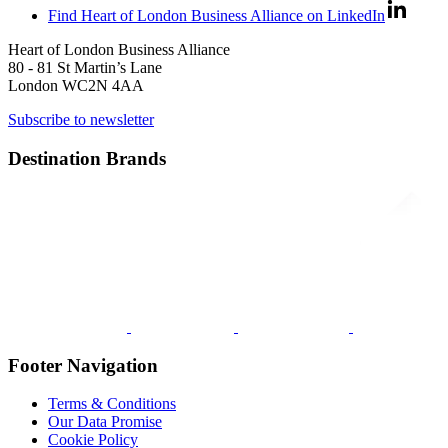
Find Heart of London Business Alliance on LinkedIn
Heart of London Business Alliance
80 - 81 St Martin’s Lane
London WC2N 4AA
Subscribe to newsletter
Destination Brands
Footer Navigation
Terms & Conditions
Our Data Promise
Cookie Policy