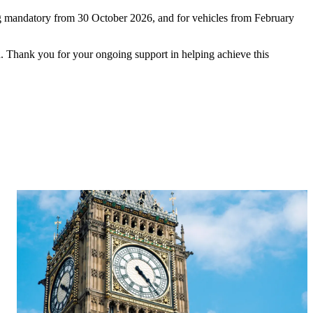
ing mandatory from 30 October 2026, and for vehicles from February
 Thank you for your ongoing support in helping achieve this