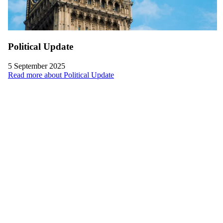
Political Update
5 September 2025
Read more about Political Update