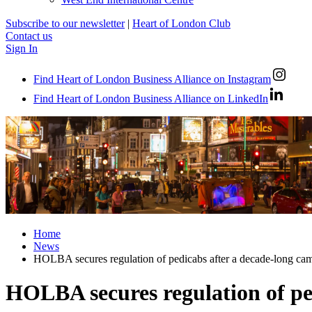
Subscribe to our newsletter
|
Heart of London Club
Contact us
Sign In
Find Heart of London Business Alliance on Instagram
Find Heart of London Business Alliance on LinkedIn
Home
News
HOLBA secures regulation of pedicabs after a decade-long ca
HOLBA secures regulation of pe