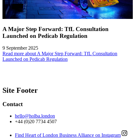
A Major Step Forward: TfL Consultation
Launched on Pedicab Regulation
9 September 2025
Read more about A Major Step Forward: TfL Consultation
Launched on Pedicab Regulation
Site Footer
Contact
hello@holba.london
+44 (0)20 7734 4507
Find Heart of London Business Alliance on Instagram