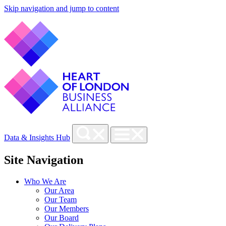
Skip navigation and jump to content
Data & Insights Hub
Site Navigation
Who We Are
Our Area
Our Team
Our Members
Our Board