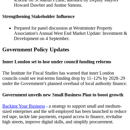
Howard Dawber and Justine Simons.
Strengthening Stakeholder Influence
Prepared for panel discussion at Westminster Property
Association's Annual West End Market Update: Investment &
Development on 4 September.
Government Policy Updates
Inner London set to lose under council funding reforms
The Institute for Fiscal Studies has warned that inner London
councils could see real‑terms funding drop by 11–12% by 2028–29
under the Government’s planned overhaul of local authority finance.
Government unveils new Small Business Plan to boost growth
Backing Your Business
- a strategy to support small and medium-
sized enterprises and the self-employed has been launched to reduce
red tape, tackle late payments, expand access to finance, revitalise
high streets, improve digital skills, and simplify procurement.