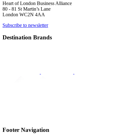
Heart of London Business Alliance
80 - 81 St Martin’s Lane
London WC2N 4AA
Subscribe to newsletter
Destination Brands
Footer Navigation