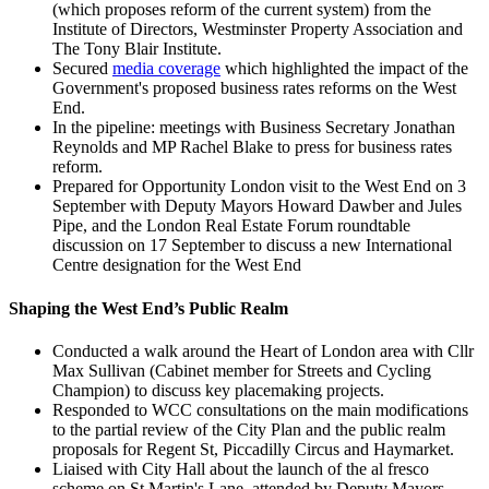
(which proposes reform of the current system) from the
Institute of Directors, Westminster Property Association and
The Tony Blair Institute.
Secured
media coverage
which highlighted the impact of the
Government's proposed business rates reforms on the West
End.
In the pipeline: meetings with Business Secretary Jonathan
Reynolds and MP Rachel Blake to press for business rates
reform.
Prepared for Opportunity London visit to the West End on 3
September with Deputy Mayors Howard Dawber and Jules
Pipe, and the London Real Estate Forum roundtable
discussion on 17 September to discuss a new International
Centre designation for the West End
Shaping the West End’s Public Realm
Conducted a walk around the Heart of London area with Cllr
Max Sullivan (Cabinet member for Streets and Cycling
Champion) to discuss key placemaking projects.
Responded to WCC consultations on the main modifications
to the partial review of the City Plan and the public realm
proposals for Regent St, Piccadilly Circus and Haymarket.
Liaised with City Hall about the launch of the al fresco
scheme on St Martin's Lane, attended by Deputy Mayors