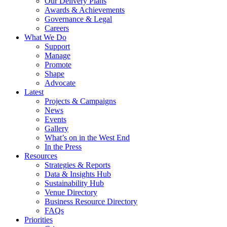
Our Delivery Plans
Awards & Achievements
Governance & Legal
Careers
What We Do
Support
Manage
Promote
Shape
Advocate
Latest
Projects & Campaigns
News
Events
Gallery
What’s on in the West End
In the Press
Resources
Strategies & Reports
Data & Insights Hub
Sustainability Hub
Venue Directory
Business Resource Directory
FAQs
Priorities