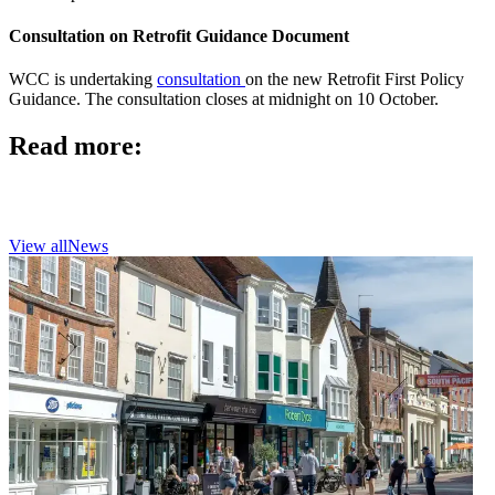
Consultation on Retrofit Guidance Document
WCC is undertaking
consultation
on the new Retrofit First Policy
Guidance. The consultation closes at midnight on 10 October.
Read more:
View all
News