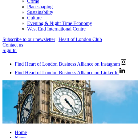
Crime
Placeshaping
Sustainability
Culture
Evening & Night-Time Economy
West End International Centre
Subscribe to our newsletter
|
Heart of London Club
Contact us
Sign In
Find Heart of London Business Alliance on Instagram
Find Heart of London Business Alliance on LinkedIn
Home
News