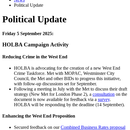
Political Update
Political Update
Friday 5 September 2025:
HOLBA Campaign Activity
Reducing Crime in the West End
HOLBA is advocating for the creation of a new West End
Crime Taskforce. Met with MOPAC, Westminster City
Council, the Met and other BIDs to progress this initiative,
with follow-up discussions set for September.
Following a meeting in July with the Met to discuss their draft
strategy (New Met for London Phase 2), a
consultation
on the
document is now available for feedback via a
survey
.
HOLBA will be responding by the deadline (14 September).
Enhancing the West End Proposition
Secured feedback on our
Combined Business Rates proposal