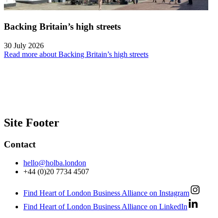
Backing Britain’s high streets
30 July 2026
Read more about Backing Britain’s high streets
Site Footer
Contact
hello@holba.london
+44 (0)20 7734 4507
Find Heart of London Business Alliance on Instagram
Find Heart of London Business Alliance on LinkedIn