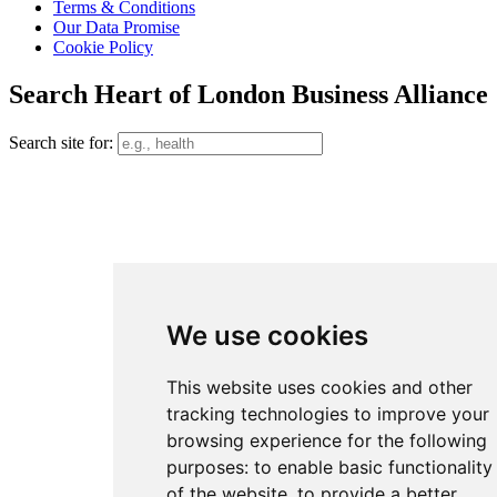
Terms & Conditions
Our Data Promise
Cookie Policy
Search Heart of London Business Alliance
Search site for:
We use cookies
This website uses cookies and other
tracking technologies to improve your
browsing experience for the following
purposes:
to enable basic functionality
of the website
,
to provide a better