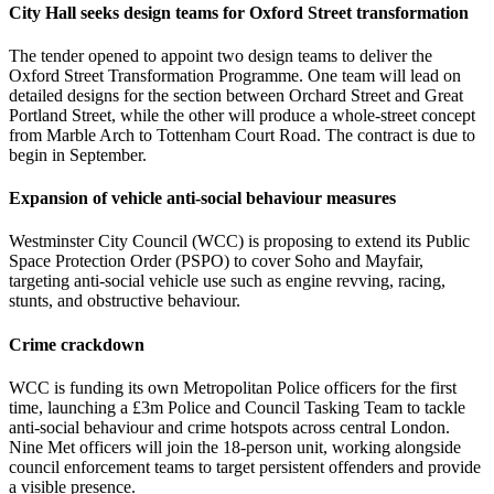
City Hall seeks design teams for Oxford Street transformation
The tender opened to appoint two design teams to deliver the
Oxford Street Transformation Programme. One team will lead on
detailed designs for the section between Orchard Street and Great
Portland Street, while the other will produce a whole-street concept
from Marble Arch to Tottenham Court Road. The contract is due to
begin in September.
Expansion of vehicle anti‑social behaviour measures
Westminster City Council (WCC) is proposing to extend its Public
Space Protection Order (PSPO) to cover Soho and Mayfair,
targeting anti-social vehicle use such as engine revving, racing,
stunts, and obstructive behaviour.
Crime crackdown
WCC is funding its own Metropolitan Police officers for the first
time, launching a £3m Police and Council Tasking Team to tackle
anti-social behaviour and crime hotspots across central London.
Nine Met officers will join the 18-person unit, working alongside
council enforcement teams to target persistent offenders and provide
a visible presence.