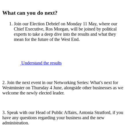
What can you do next?
Join our Election Debrief on Monday 11 May, where our
Chief Executive, Ros Morgan, will be joined by political
experts to take a deep dive into the results and what they
mean for the future of the West End.
Understand the results
2. Join the next event in our Networking Series: What’s next for
Westminster on Thursday 4 June, alongside other businesses as we
welcome the newly elected leader.
3. Speak with our Head of Public Affairs, Antonia Stratford, if you
have any questions regarding your business and the new
administration.