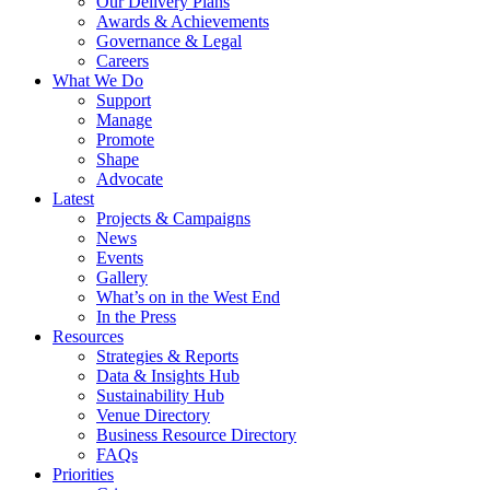
Our Delivery Plans
Awards & Achievements
Governance & Legal
Careers
What We Do
Support
Manage
Promote
Shape
Advocate
Latest
Projects & Campaigns
News
Events
Gallery
What’s on in the West End
In the Press
Resources
Strategies & Reports
Data & Insights Hub
Sustainability Hub
Venue Directory
Business Resource Directory
FAQs
Priorities