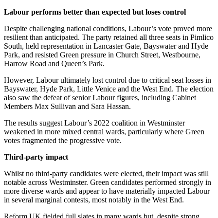
Labour performs better than expected but loses control
Despite challenging national conditions, Labour’s vote proved more
resilient than anticipated. The party retained all three seats in Pimlico
South, held representation in Lancaster Gate, Bayswater and Hyde
Park, and resisted Green pressure in Church Street, Westbourne,
Harrow Road and Queen’s Park.
However, Labour ultimately lost control due to critical seat losses in
Bayswater, Hyde Park, Little Venice and the West End. The election
also saw the defeat of senior Labour figures, including Cabinet
Members Max Sullivan and Sara Hassan.
The results suggest Labour’s 2022 coalition in Westminster
weakened in more mixed central wards, particularly where Green
votes fragmented the progressive vote.
Third-party impact
Whilst no third-party candidates were elected, their impact was still
notable across Westminster. Green candidates performed strongly in
more diverse wards and appear to have materially impacted Labour
in several marginal contests, most notably in the West End.
Reform UK fielded full slates in many wards but, despite strong