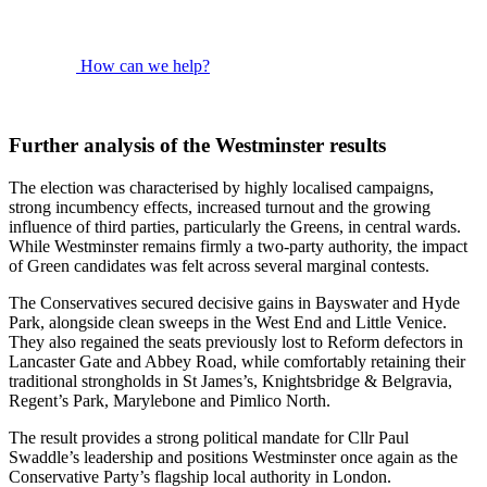
How can we help?
Further analysis of the Westminster results
The election was characterised by highly localised campaigns,
strong incumbency effects, increased turnout and the growing
influence of third parties, particularly the Greens, in central wards.
While Westminster remains firmly a two-party authority, the impact
of Green candidates was felt across several marginal contests.
The Conservatives secured decisive gains in Bayswater and Hyde
Park, alongside clean sweeps in the West End and Little Venice.
They also regained the seats previously lost to Reform defectors in
Lancaster Gate and Abbey Road, while comfortably retaining their
traditional strongholds in St James’s, Knightsbridge & Belgravia,
Regent’s Park, Marylebone and Pimlico North.
The result provides a strong political mandate for Cllr Paul
Swaddle’s leadership and positions Westminster once again as the
Conservative Party’s flagship local authority in London.