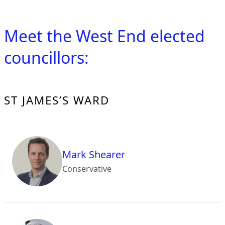
Meet the West End elected
councillors:
ST JAMES’S WARD
Mark Shearer
Conservative