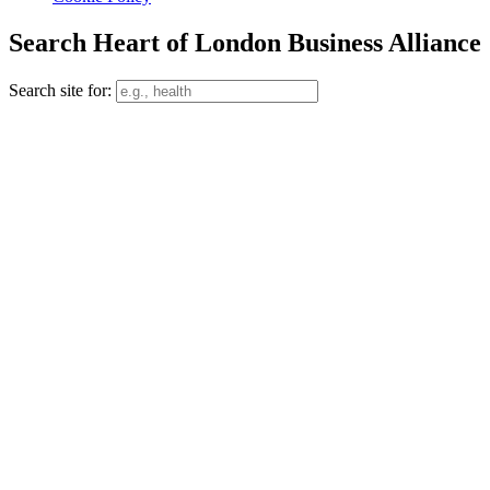
Search Heart of London Business Alliance
Search site for: