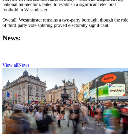
national momentum, failed to establish a significant electoral
foothold in Westminster.
Overall, Westminster remains a two-party borough, though the role
of third-party vote splitting proved electorally significant.
News:
View all
News