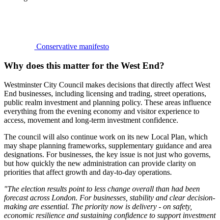
Conservative manifesto
Why does this matter for the West End?
Westminster City Council makes decisions that directly affect West
End businesses, including licensing and trading, street operations,
public realm investment and planning policy. These areas influence
everything from the evening economy and visitor experience to
access, movement and long-term investment confidence.
The council will also continue work on its new Local Plan, which
may shape planning frameworks, supplementary guidance and area
designations. For businesses, the key issue is not just who governs,
but how quickly the new administration can provide clarity on
priorities that affect growth and day-to-day operations.
"The election results point to less change overall than had been
forecast across London. For businesses, stability and clear decision-
making are essential. The priority now is delivery - on safety,
economic resilience and sustaining confidence to support investment