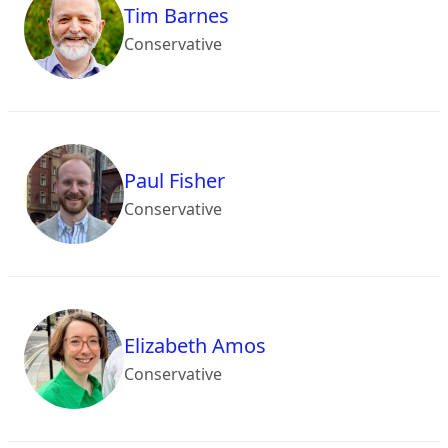
Tim Barnes
Conservative
Paul Fisher
Conservative
Elizabeth Amos
Conservative