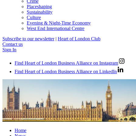
Crime
Placeshaping
Sustainability
Culture
Evening & Night-Time Economy
West End International Centre
Subscribe to our newsletter
|
Heart of London Club
Contact us
Sign In
Find Heart of London Business Alliance on Instagram
Find Heart of London Business Alliance on LinkedIn
Home
News