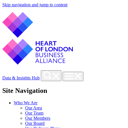
Skip navigation and jump to content
Data & Insights Hub
Site Navigation
Who We Are
Our Area
Our Team
Our Members
Our Board