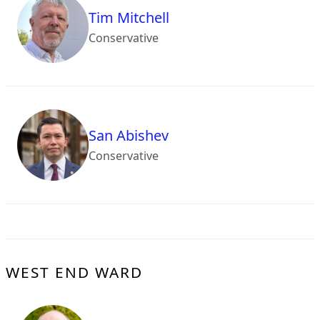
Tim Mitchell
Conservative
San Abishev
Conservative
WEST END WARD