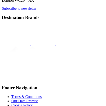
London WC2N 4AA
Subscribe to newsletter
Destination Brands
Footer Navigation
Terms & Conditions
Our Data Promise
Cookie Policy