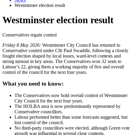
Westminster election result
Westminster election result
Conservatives regain control
Friday 8 May 2026:
Westminster City Council has returned to
Conservative control under Cllr Paul Swaddle, following a closely
fought election shaped by local issues, ward-level contests and
strong turnout in key areas. The Conservatives won 32 seats to
Labour’s 22, giving them a working majority of five and overall
control of the council for the next four years.
What you need to know:
The Conservatives now hold overall control of Westminster
City Council for the next four years.
The HOLBA area is now predominantly represented by
Conservative councillors.
Labour performed better than some forecasts suggested, but
lost control of the council.
No third-party councillors were elected, although Green vote
growth was influential in several close contests.