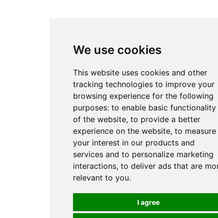
We use cookies
This website uses cookies and other
tracking technologies to improve your
browsing experience for the following
purposes:
to enable basic functionality
of the website
,
to provide a better
experience on the website
,
to measure
your interest in our products and
services and to personalize marketing
interactions
,
to deliver ads that are mo
relevant to you
.
I agree