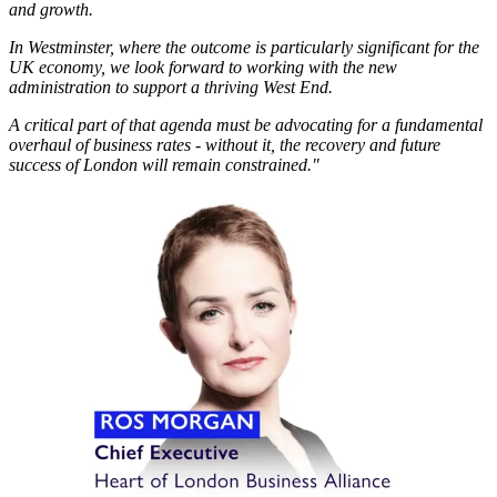
and growth.
In Westminster, where the outcome is particularly significant for the
UK economy, we look forward to working with the new
administration to support a thriving West End.
A critical part of that agenda must be advocating for a fundamental
overhaul of business rates - without it, the recovery and future
success of London will remain constrained."