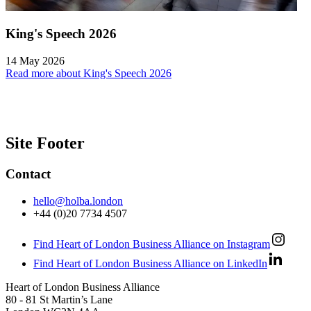
King's Speech 2026
14 May 2026
Read more about King's Speech 2026
Site Footer
Contact
hello@holba.london
+44 (0)20 7734 4507
Find Heart of London Business Alliance on Instagram
Find Heart of London Business Alliance on LinkedIn
Heart of London Business Alliance
80 - 81 St Martin’s Lane