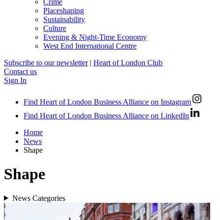
Crime
Placeshaping
Sustainability
Culture
Evening & Night-Time Economy
West End International Centre
Subscribe to our newsletter
|
Heart of London Club
Contact us
Sign In
Find Heart of London Business Alliance on Instagram
Find Heart of London Business Alliance on LinkedIn
Home
News
Shape
Shape
News Categories