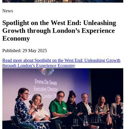
News
Spotlight on the West End: Unleashing
Growth through London’s Experience
Economy
Published:
29 May 2025
Read more
about Spotlight on the West End: Unleashing Growth
through London’s Experience Economy