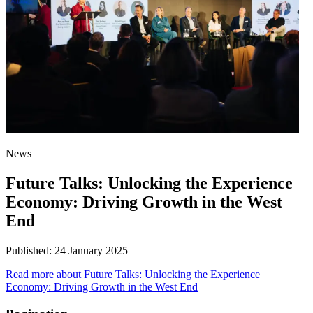
News
Future Talks: Unlocking the Experience
Economy: Driving Growth in the West
End
Published:
24 January 2025
Read more
about Future Talks: Unlocking the Experience
Economy: Driving Growth in the West End