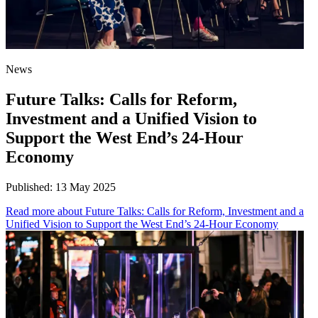
News
Future Talks: Calls for Reform,
Investment and a Unified Vision to
Support the West End’s 24-Hour
Economy
Published:
13 May 2025
Read more
about Future Talks: Calls for Reform, Investment and a
Unified Vision to Support the West End’s 24-Hour Economy