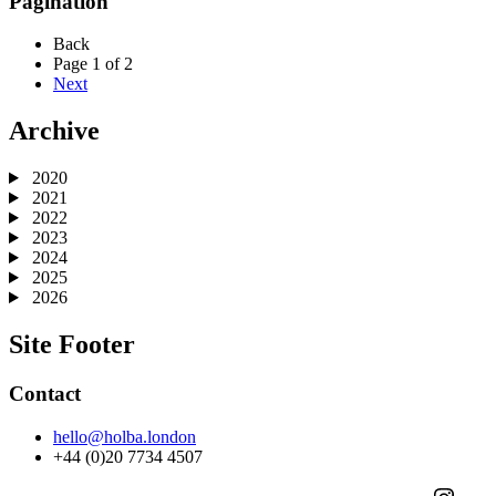
Pagination
Back
Page 1 of 2
Next
Archive
2020
2021
2022
2023
2024
2025
2026
Site Footer
Contact
hello@holba.london
+44 (0)20 7734 4507