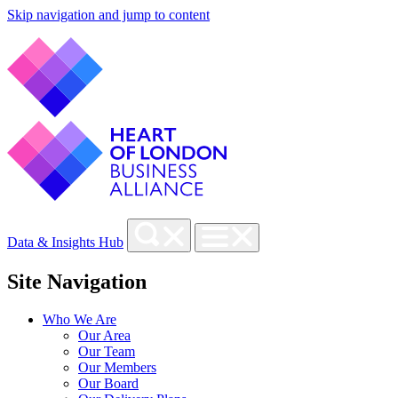
Skip navigation and jump to content
Data & Insights Hub
Site Navigation
Who We Are
Our Area
Our Team
Our Members
Our Board