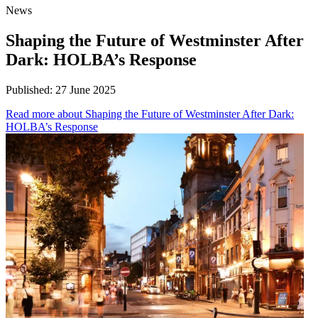
News
Shaping the Future of Westminster After
Dark: HOLBA’s Response
Published:
27 June 2025
Read more
about Shaping the Future of Westminster After Dark:
HOLBA’s Response