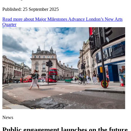
Published:
25 September 2025
Read more
about Major Milestones Advance London’s New Arts
Quarter
News
Public engagement launches on the future