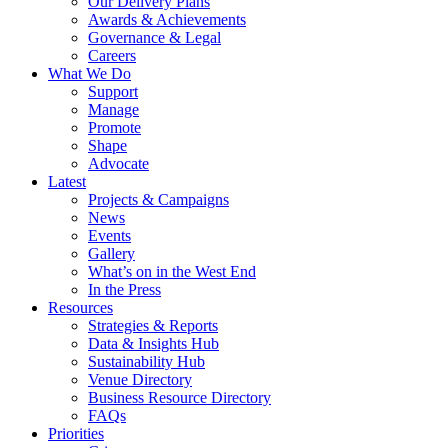
Our Delivery Plans
Awards & Achievements
Governance & Legal
Careers
What We Do
Support
Manage
Promote
Shape
Advocate
Latest
Projects & Campaigns
News
Events
Gallery
What’s on in the West End
In the Press
Resources
Strategies & Reports
Data & Insights Hub
Sustainability Hub
Venue Directory
Business Resource Directory
FAQs
Priorities