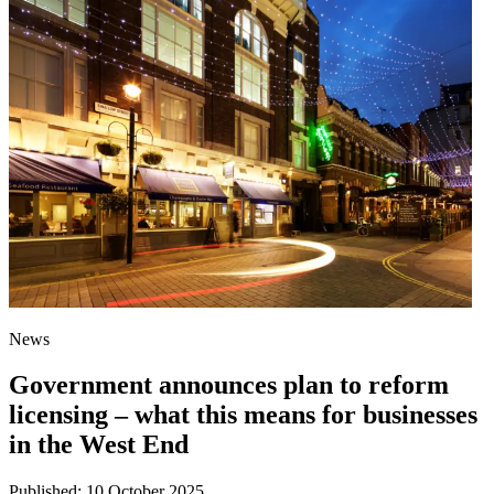
News
Government announces plan to reform
licensing – what this means for businesses
in the West End
Published:
10 October 2025