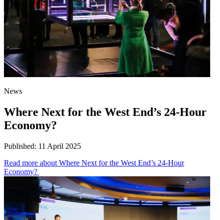
News
Where Next for the West End’s 24-Hour
Economy?
Published:
11 April 2025
Read more
about Where Next for the West End’s 24-Hour
Economy?