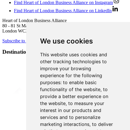
Find Heart of London Business Alliance on Instagram
Find Heart of London Business Alliance on LinkedIn
Heart of London Business Alliance
80 - 81 St Martin’s Lane
London WC2N 4AA
We use cookies
Subscribe to newsletter
Destination Brands
This website uses cookies and
other tracking technologies to
improve your browsing
experience for the following
purposes:
to enable basic
functionality of the website
,
to
provide a better experience on
the website
,
to measure your
interest in our products and
services and to personalize
marketing interactions
,
to deliver