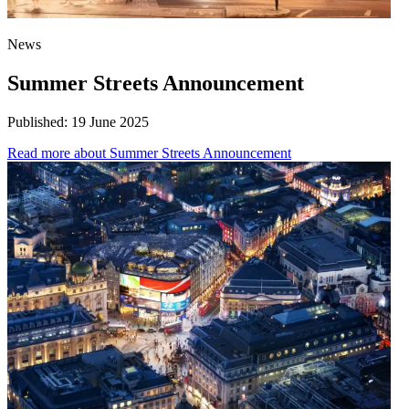
News
Summer Streets Announcement
Published:
19 June 2025
Read more
about Summer Streets Announcement