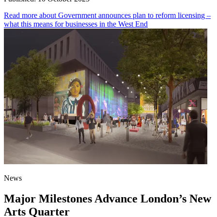
Read more
about Government announces plan to reform licensing –
what this means for businesses in the West End
News
Major Milestones Advance London’s New
Arts Quarter