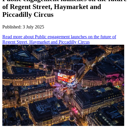
of Regent Street, Haymarket and
Piccadilly Circus
Published:
3 July 2025
Read more
about Public engagement launches on the future of
Regent Street, Haymarket and Piccadilly Circus