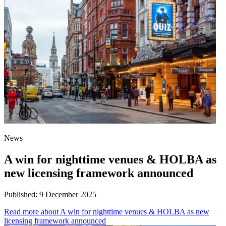
News
A win for nighttime venues & HOLBA as
new licensing framework announced
Published:
9 December 2025
Read more
about A win for nighttime venues & HOLBA as new
licensing framework announced