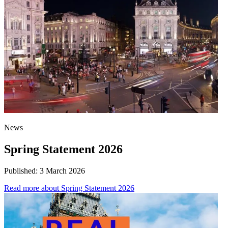
News
Spring Statement 2026
Published:
3 March 2026
Read more
about Spring Statement 2026