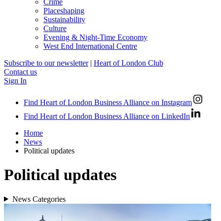
Crime
Placeshaping
Sustainability
Culture
Evening & Night-Time Economy
West End International Centre
Subscribe to our newsletter
|
Heart of London Club
Contact us
Sign In
Find Heart of London Business Alliance on Instagram
Find Heart of London Business Alliance on LinkedIn
Home
News
Political updates
Political updates
News Categories