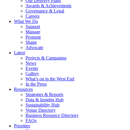
Our Delivery Plans
Awards & Achievements
Governance & Legal
Careers
What We Do
Support
Manage
Promote
Shape
Advocate
Latest
Projects & Campaigns
News
Events
Gallery
What’s on in the West End
In the Press
Resources
Strategies & Reports
Data & Insights Hub
Sustainability Hub
Venue Directory
Business Resource Directory
FAQs
Priorities