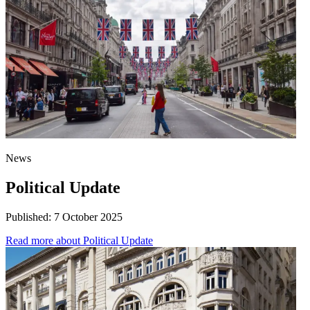
News
Political Update
Published:
7 October 2025
Read more
about Political Update