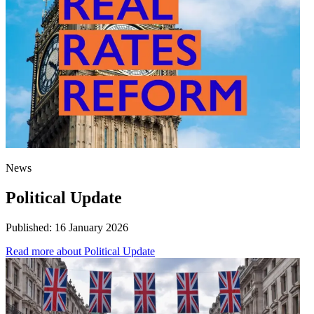
News
Political Update
Published:
16 January 2026
Read more
about Political Update