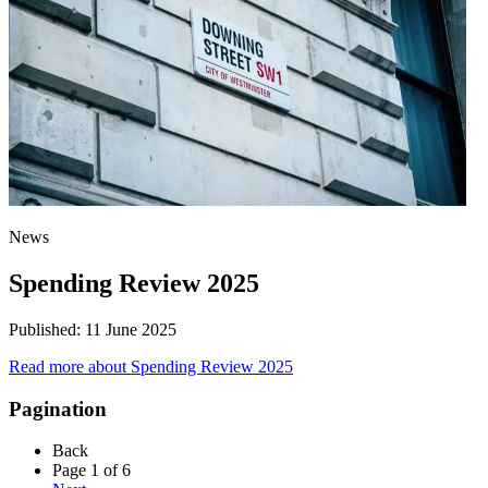
News
Spending Review 2025
Published:
11 June 2025
Read more
about Spending Review 2025
Pagination
Back
Page 1 of 6