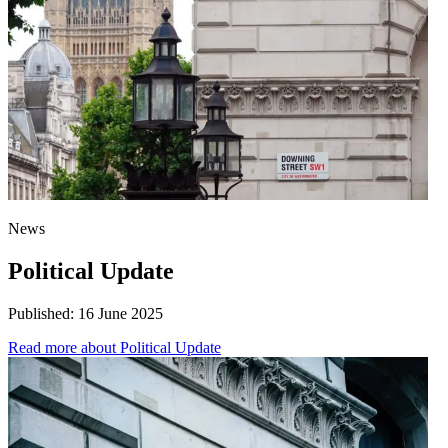
News
Political Update
Published:
16 June 2025
Read more
about Political Update