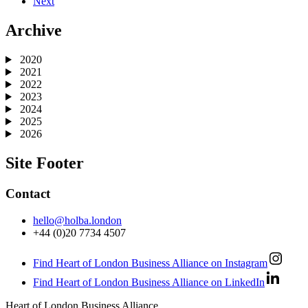
Next
Archive
2020
2021
2022
2023
2024
2025
2026
Site Footer
Contact
hello@holba.london
+44 (0)20 7734 4507
Find Heart of London Business Alliance on Instagram
Find Heart of London Business Alliance on LinkedIn
Heart of London Business Alliance