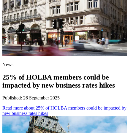
News
25% of HOLBA members could be
impacted by new business rates hikes
Published:
26 September 2025
Read more
about 25% of HOLBA members could be impacted by
new business rates hikes