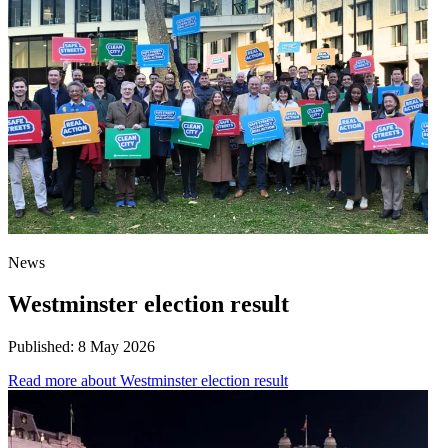
News
Westminster election result
Published:
8 May 2026
Read more
about Westminster election result