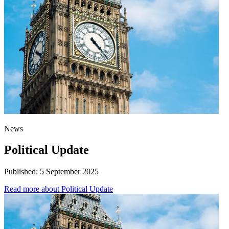
News
Political Update
Published:
5 September 2025
Read more
about Political Update