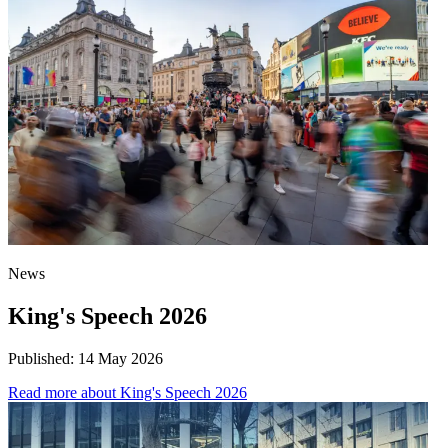
News
King's Speech 2026
Published:
14 May 2026
Read more
about King's Speech 2026