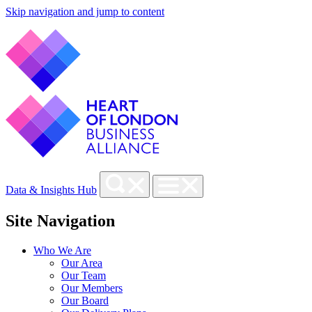
Skip navigation and jump to content
Data & Insights Hub
Site Navigation
Who We Are
Our Area
Our Team
Our Members
Our Board