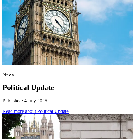
News
Political Update
Published:
4 July 2025
Read more
about Political Update