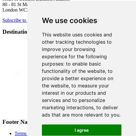
80 - 81 St Martin’s Lane
London WC2N 4AA
We use cookies
Subscribe to newsletter
Destination Brands
This website uses cookies and
other tracking technologies to
improve your browsing
experience for the following
purposes:
to enable basic
functionality of the website
,
to
provide a better experience on
the website
,
to measure your
interest in our products and
services and to personalize
marketing interactions
,
to deliver
ads that are more relevant to you
.
Footer Navigation
I agree
Terms & Conditions