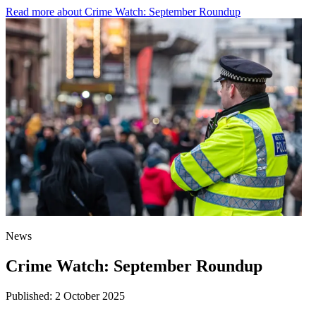
Read more
about Crime Watch: September Roundup
News
Crime Watch: September Roundup
Published:
2 October 2025