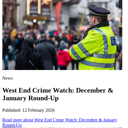
News
West End Crime Watch: December &
January Round-Up
Published:
12 February 2026
Read more
about West End Crime Watch: December & January
Round-Up