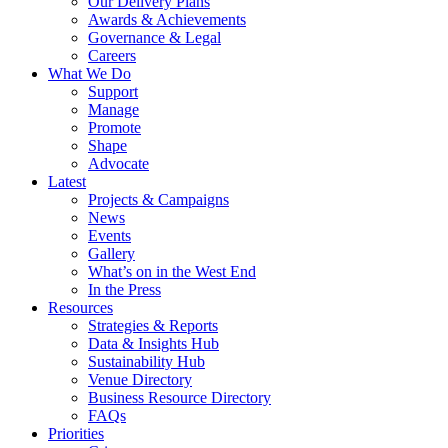
Our Delivery Plans
Awards & Achievements
Governance & Legal
Careers
What We Do
Support
Manage
Promote
Shape
Advocate
Latest
Projects & Campaigns
News
Events
Gallery
What’s on in the West End
In the Press
Resources
Strategies & Reports
Data & Insights Hub
Sustainability Hub
Venue Directory
Business Resource Directory
FAQs
Priorities