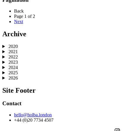
Back
Page 1 of 2
Next
Archive
2020
2021
2022
2023
2024
2025
2026
Site Footer
Contact
hello@holba.london
+44 (0)20 7734 4507