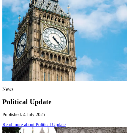
News
Political Update
Published:
4 July 2025
Read more
about Political Update