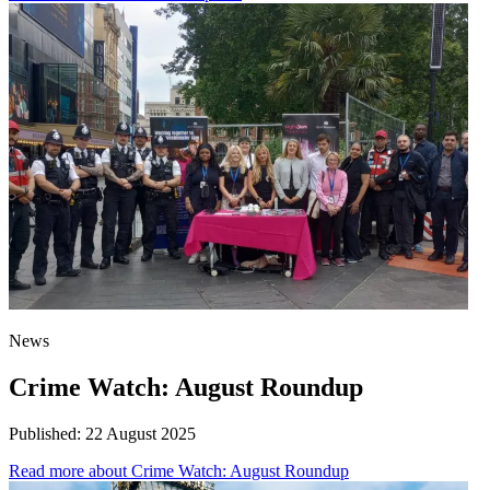
News
Crime Watch: August Roundup
Published:
22 August 2025
Read more
about Crime Watch: August Roundup