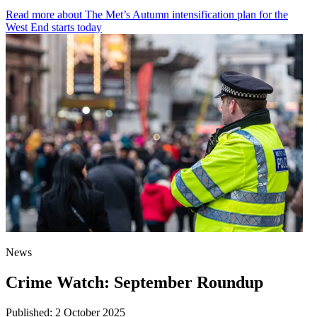
Read more
about The Met’s Autumn intensification plan for the
West End starts today
News
Crime Watch: September Roundup
Published:
2 October 2025