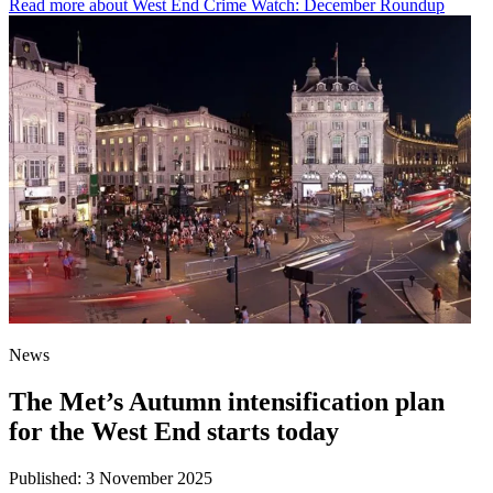
Read more
about West End Crime Watch: December Roundup
News
The Met’s Autumn intensification plan
for the West End starts today
Published:
3 November 2025