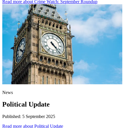
Read more
about Crime Watch: September Roundup
News
Political Update
Published:
5 September 2025
Read more
about Political Update