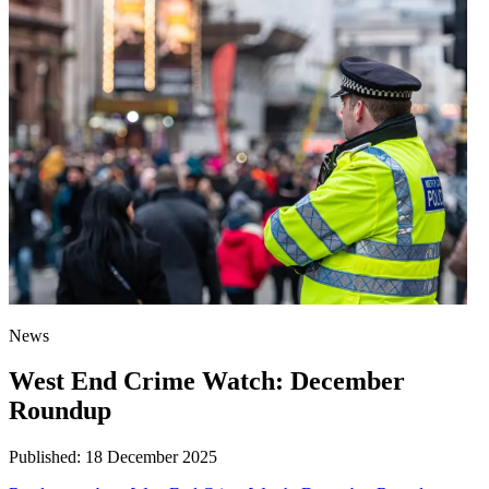
News
West End Crime Watch: December
Roundup
Published:
18 December 2025