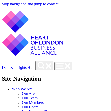
Skip navigation and jump to content
Data & Insights Hub
Site Navigation
Who We Are
Our Area
Our Team
Our Members
Our Board