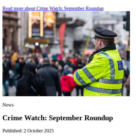
Read more
about Crime Watch: September Roundup
News
Crime Watch: September Roundup
Published:
2 October 2025