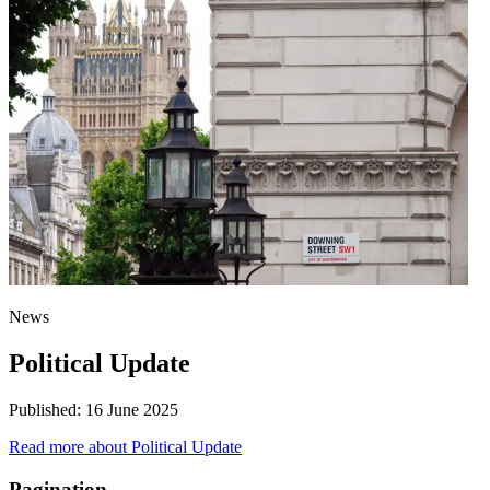
News
Political Update
Published:
16 June 2025
Read more
about Political Update
Pagination