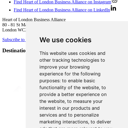
Find Heart of London Business Alliance on Instagram
Find Heart of London Business Alliance on LinkedIn
Heart of London Business Alliance
80 - 81 St Martin’s Lane
London WC2N 4AA
We use cookies
Subscribe to newsletter
Destination Brands
This website uses cookies and
other tracking technologies to
improve your browsing
experience for the following
purposes:
to enable basic
functionality of the website
,
to
provide a better experience on
the website
,
to measure your
interest in our products and
services and to personalize
marketing interactions
,
to deliver