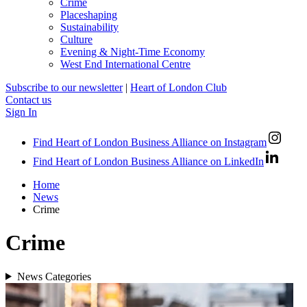
Crime
Placeshaping
Sustainability
Culture
Evening & Night-Time Economy
West End International Centre
Subscribe to our newsletter
|
Heart of London Club
Contact us
Sign In
Find Heart of London Business Alliance on Instagram
Find Heart of London Business Alliance on LinkedIn
Home
News
Crime
Crime
News Categories